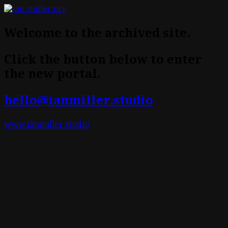
Welcome to the archived site.
Click the button below to enter
the new portal.
hello@ianmiller.studio
www.ianmiller.studio