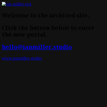
Welcome to the archived site.
Click the button below to enter
the new portal.
hello@ianmiller.studio
www.ianmiller.studio